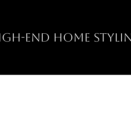
IGH-END HOME STYLI